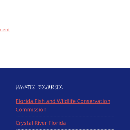
ment
MANATEE RESOURCES
Florida Fish and Wildlife Conservation
Commission
Crystal River Florida