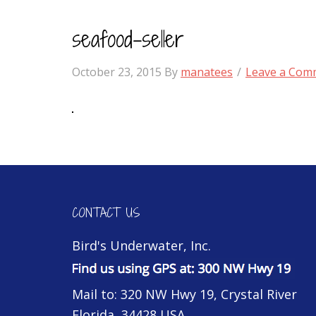
seafood-seller
October 23, 2015
By
manatees
Leave a Com
CONTACT US
Bird's Underwater, Inc.
Mail to: 320 NW Hwy 19, Crystal River
Florida, 34428 USA