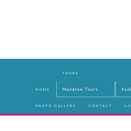
TOURS
Manatee Tours
Sca
HOME
PHOTO GALLERY
CONTACT
LO