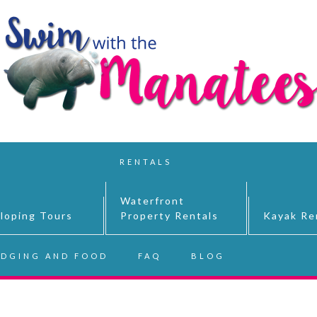
RENTALS
Waterfront
lloping Tours
Property Rentals
Kayak Re
DGING AND FOOD
FAQ
BLOG