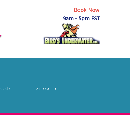
Book Now!
9am - 5pm EST
ntals
ABOUT US