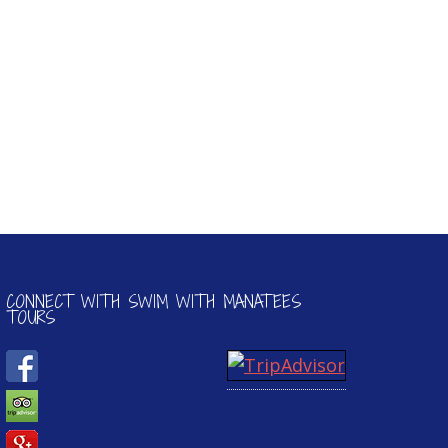
CONNECT WITH SWIM WITH MANATEES
TOURS