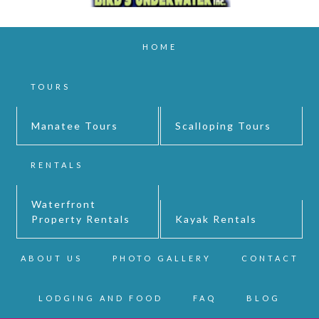
HOME
TOURS
Manatee Tours
Scalloping Tours
RENTALS
Waterfront
Property Rentals
Kayak Rentals
ABOUT US
PHOTO GALLERY
CONTACT
LODGING AND FOOD
FAQ
BLOG