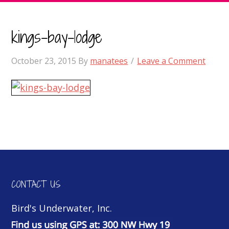
kings-bay-lodge
October 23, 2015
By
manatees
Leave a Comment
CONTACT US
Bird's Underwater, Inc.