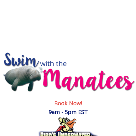
Book Now!
9am - 5pm EST