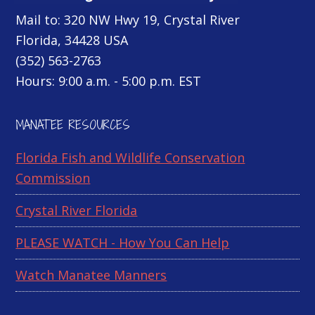
Mail to: 320 NW Hwy 19, Crystal River
Florida, 34428 USA
(352) 563-2763
Hours: 9:00 a.m. - 5:00 p.m. EST
MANATEE RESOURCES
Florida Fish and Wildlife Conservation
Commission
Crystal River Florida
PLEASE WATCH - How You Can Help
Watch Manatee Manners