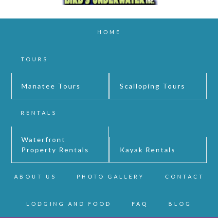
HOME
TOURS
Manatee Tours
Scalloping Tours
RENTALS
Waterfront
Property Rentals
Kayak Rentals
ABOUT US
PHOTO GALLERY
CONTACT
LODGING AND FOOD
FAQ
BLOG