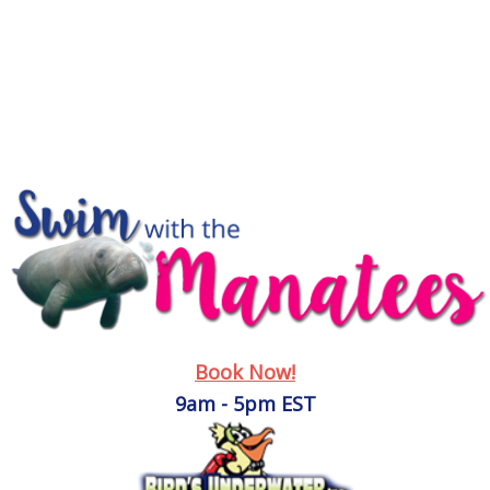
Book Now!
9am - 5pm EST