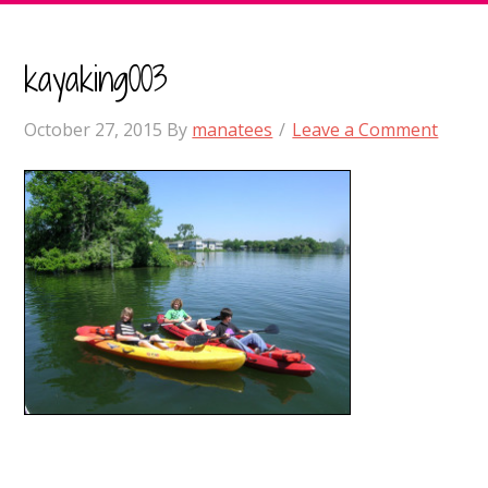
kayaking003
October 27, 2015
By
manatees
Leave a Comment