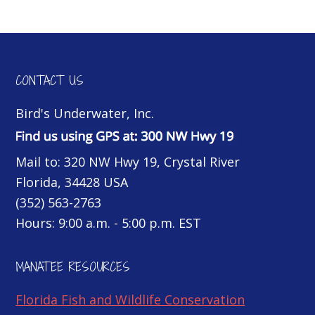
CONTACT US
Bird's Underwater, Inc.
Mail to: 320 NW Hwy 19, Crystal River
Florida, 34428 USA
(352) 563-2763
Hours: 9:00 a.m. - 5:00 p.m. EST
MANATEE RESOURCES
Florida Fish and Wildlife Conservation