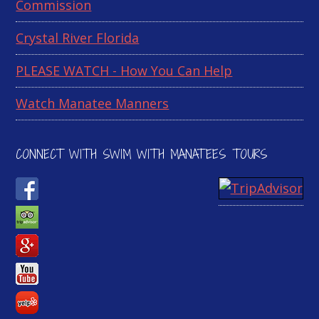
Commission
Crystal River Florida
PLEASE WATCH - How You Can Help
Watch Manatee Manners
CONNECT WITH SWIM WITH MANATEES TOURS